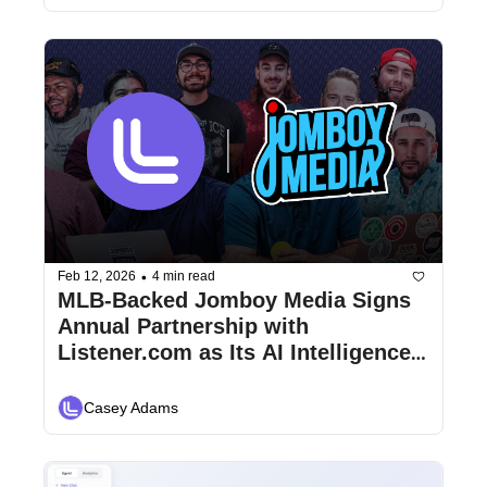
•
Feb 12, 2026
4 min read
MLB-Backed Jomboy Media Signs 
Annual Partnership with 
Listener.com as Its AI Intelligence 
Layer for Omni-Channel Revenue 
and Analytics
Casey Adams