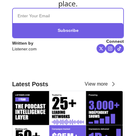
place.
Subscribe
Connect
Written by 
Listener.com
Latest Posts
View more