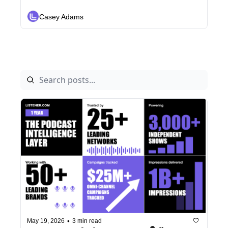
Layer for Omni-Channel Revenue 
and Analytics
Casey Adams
•
May 19, 2026
3 min read