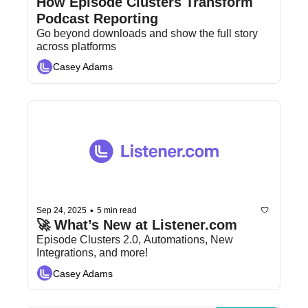
How Episode Clusters Transform 
Podcast Reporting
Go beyond downloads and show the full story 
across platforms
Casey Adams
•
Sep 24, 2025
5 min read
🚀 What’s New at Listener.com
Episode Clusters 2.0, Automations, New 
Integrations, and more!
Casey Adams