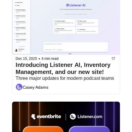
•
Dec 15, 2025
4 min read
Introducing Listener AI, Inventory 
Management, and our new site!
Three major updates for modern podcast teams
Casey Adams