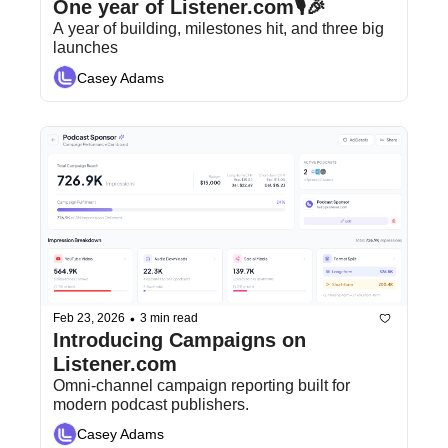
One year of Listener.com🎙️🎉
A year of building, milestones hit, and three big 
launches
Casey Adams
•
Feb 23, 2026
3 min read
Introducing Campaigns on 
Listener.com
Omni-channel campaign reporting built for 
modern podcast publishers.
Casey Adams