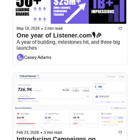
•
May 19, 2026
3 min read
One year of Listener.com🎙️🎉
A year of building, milestones hit, and three big 
launches
Casey Adams
•
Feb 23, 2026
3 min read
Introducing Campaigns on 