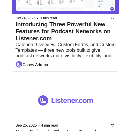
•
Oct 24, 2025
3 min read
Introducing Three Powerful New 
Features for Podcast Networks on 
Listener.com
Calendar Overview, Custom Forms, and Custom 
Templates — three new tools built to give 
podcast networks more visibility, flexibility, and 
control.
Casey Adams
•
Sep 25, 2025
4 min read