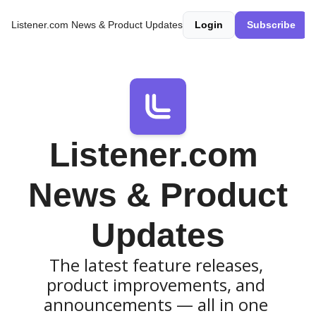
Listener.com News & Product Updates
Login
Subscribe
Listener.com 
News & Product 
Updates
The latest feature releases, 
product improvements, and 
announcements — all in one 