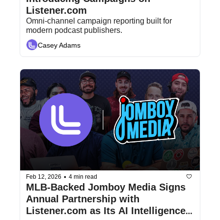
Listener.com
Omni-channel campaign reporting built for 
modern podcast publishers.
Casey Adams
•
Feb 12, 2026
4 min read
MLB-Backed Jomboy Media Signs 
Annual Partnership with 
Listener.com as Its AI Intelligence 