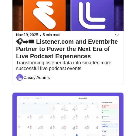
•
Nov 19, 2025
5 min read
🎧➡️🎟️ Listener.com and Eventbrite 
Partner to Power the Next Era of 
Live Podcast Experiences
Transforming listener data into smarter, more 
successful live podcast events.
Casey Adams