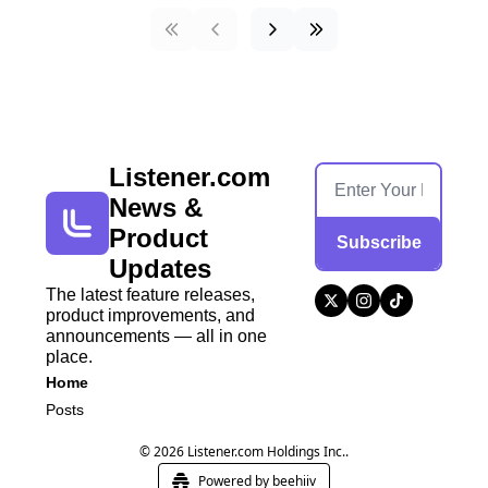
Listener.com 
News & 
Product 
Subscribe
Updates
The latest feature releases, 
product improvements, and 
announcements — all in one 
place.
Home
Posts
© 2026 Listener.com Holdings Inc..
Powered by beehiiv