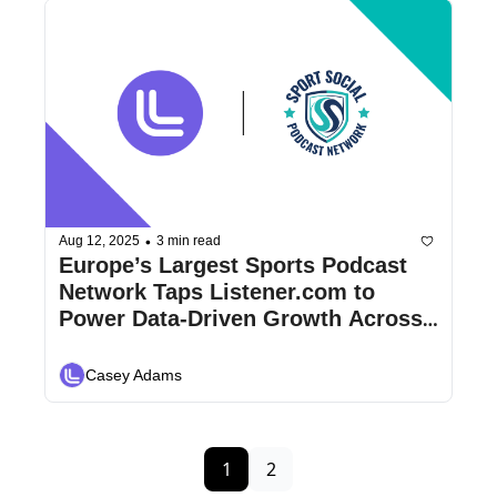
•
Aug 12, 2025
3 min read
Europe’s Largest Sports Podcast 
Network Taps Listener.com to 
Power Data-Driven Growth Across 
600+ Shows
Casey Adams
1
2